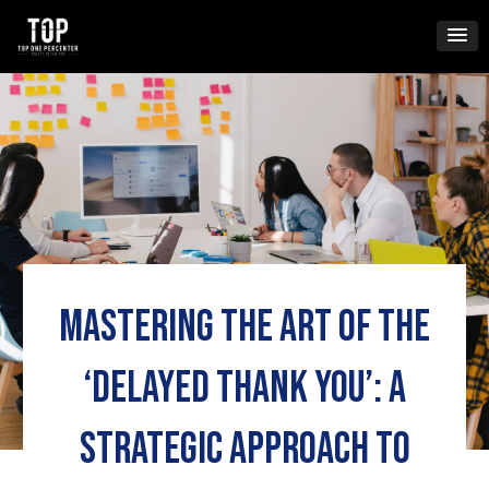
Skip
to
content
Mastering the Art of the
‘Delayed Thank You’: A
Strategic Approach to