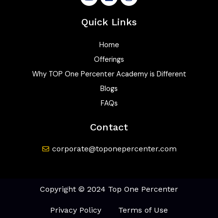
o
i
n
u
n
s
t
k
t
Quick Links
u
e
a
b
d
g
e
i
r
Home
n
a
Offerings
m
Why TOP One Percenter Academy is Different
Blogs
FAQs
Contact
corporate@toponepercenter.com
Copyright © 2024 Top One Percenter
Privacy Policy
Terms of Use