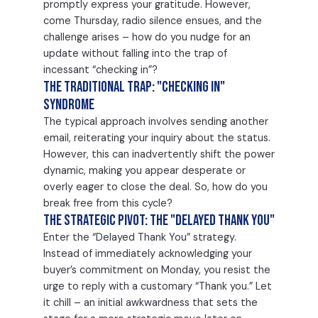
promptly express your gratitude. However,
come Thursday, radio silence ensues, and the
challenge arises – how do you nudge for an
update without falling into the trap of
incessant “checking in”?
The Traditional Trap: "Checking In"
Syndrome
The typical approach involves sending another
email, reiterating your inquiry about the status.
However, this can inadvertently shift the power
dynamic, making you appear desperate or
overly eager to close the deal. So, how do you
break free from this cycle?
The Strategic Pivot: The "Delayed Thank You"
Enter the “Delayed Thank You” strategy.
Instead of immediately acknowledging your
buyer’s commitment on Monday, you resist the
urge to reply with a customary “Thank you.” Let
it chill – an initial awkwardness that sets the