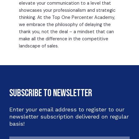
elevate your communication to a level that
showcases your professionalism and strategic
thinking. At the Top One Percenter Academy,
we embrace the philosophy of delaying the
thank you, not the deal – a mindset that can
make all the difference in the competitive
landscape of sales.
Subscribe to Newsletter
Enter your email address to register to our
newsletter subscription delivered on regular
basis!