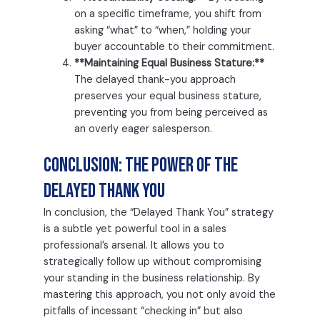
on a specific timeframe, you shift from
asking “what” to “when,” holding your
buyer accountable to their commitment.
**Maintaining Equal Business Stature:**
The delayed thank-you approach
preserves your equal business stature,
preventing you from being perceived as
an overly eager salesperson.
Conclusion: The Power of the
Delayed Thank You
In conclusion, the “Delayed Thank You” strategy
is a subtle yet powerful tool in a sales
professional’s arsenal. It allows you to
strategically follow up without compromising
your standing in the business relationship. By
mastering this approach, you not only avoid the
pitfalls of incessant “checking in” but also