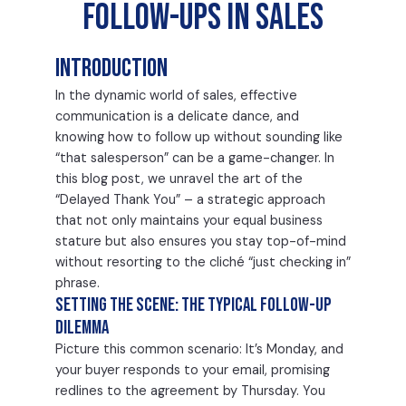
Follow-Ups in Sales
Introduction
In the dynamic world of sales, effective
communication is a delicate dance, and
knowing how to follow up without sounding like
“that salesperson” can be a game-changer. In
this blog post, we unravel the art of the
“Delayed Thank You” – a strategic approach
that not only maintains your equal business
stature but also ensures you stay top-of-mind
without resorting to the cliché “just checking in”
phrase.
Setting the Scene: The Typical Follow-Up
Dilemma
Picture this common scenario: It’s Monday, and
your buyer responds to your email, promising
redlines to the agreement by Thursday. You