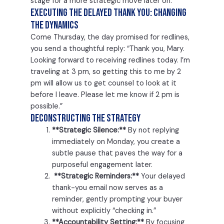
stage for a more strategic move later on.
Executing the Delayed Thank You: Changing
the Dynamics
Come Thursday, the day promised for redlines,
you send a thoughtful reply: “Thank you, Mary.
Looking forward to receiving redlines today. I’m
traveling at 3 pm, so getting this to me by 2
pm will allow us to get counsel to look at it
before I leave. Please let me know if 2 pm is
possible.”
Deconstructing the Strategy
**Strategic Silence:**
By not replying
immediately on Monday, you create a
subtle pause that paves the way for a
purposeful engagement later.
**Strategic Reminders:**
Your delayed
thank-you email now serves as a
reminder, gently prompting your buyer
without explicitly “checking in.”
**Accountability Setting:**
By focusing