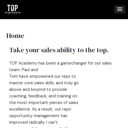
Skip
to
content
Home
Take your sales ability to the top.
TOP Academy has been a gamechanger for our sales
team. Paul and
Tom have empowered our reps to
master core sales skills, and truly go
above and beyond to provide
coaching, feedback, and training on
the most important pieces of sales
excellence. As a result, our reps’
opportunity management has
improved radically. I can’t