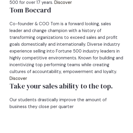
500 for over 17 years.
Discover
Tom Boccard
Co-founder & COO Tom is a forward looking, sales
leader and change champion with a history of
transforming organizations to exceed sales and profit
goals domestically and internationally. Diverse industry
experience selling into Fortune 500 industry leaders in
highly competitive environments. Known for building and
incentivizing top performing teams while creating
cultures of accountability, empowerment and loyalty.
Discover
Take your sales ability to the top.
Our students drastically improve the amount of
business they close per quarter