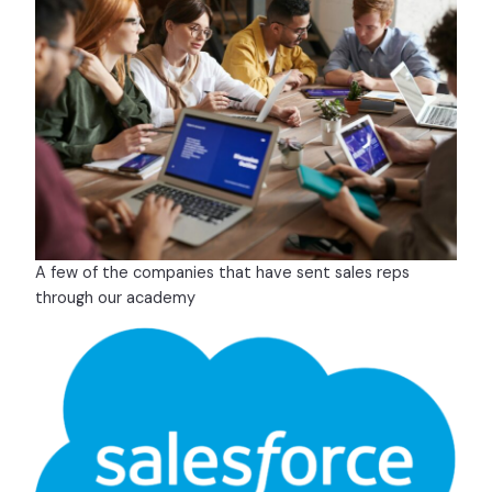
A few of the companies that have sent sales reps
through our academy