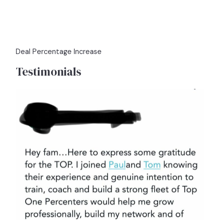
Deal Percentage Increase
Testimonials