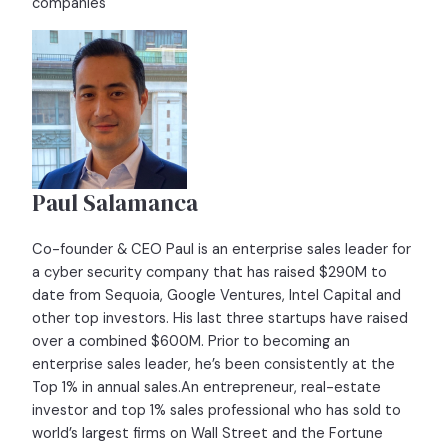
companies
Paul Salamanca
Co-founder & CEO Paul is an enterprise sales leader for
a cyber security company that has raised $290M to
date from Sequoia, Google Ventures, Intel Capital and
other top investors. His last three startups have raised
over a combined $600M. Prior to becoming an
enterprise sales leader, he’s been consistently at the
Top 1% in annual sales.An entrepreneur, real-estate
investor and top 1% sales professional who has sold to
world’s largest firms on Wall Street and the Fortune