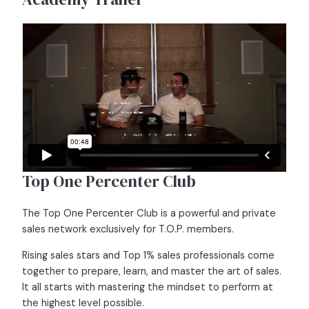
Top One Percenter Club
The Top One Percenter Club is a powerful and private
sales network exclusively for T.O.P. members.
Rising sales stars and Top 1% sales professionals come
together to prepare, learn, and master the art of sales.
It all starts with mastering the mindset to perform at
the highest level possible.