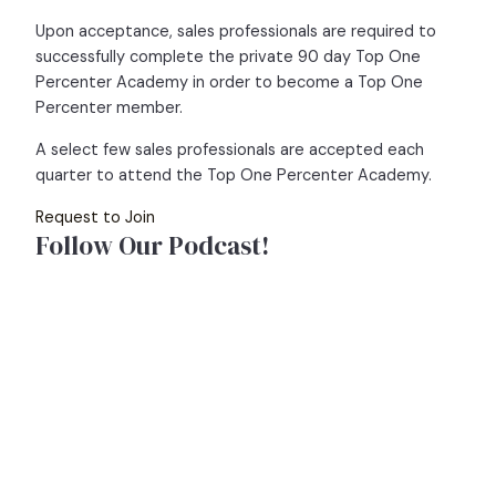
Upon acceptance, sales professionals are required to
successfully complete the private 90 day Top One
Percenter Academy in order to become a Top One
Percenter member.
A select few sales professionals are accepted each
quarter to attend the Top One Percenter Academy.
Request to Join
Follow Our Podcast!