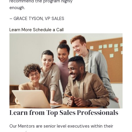
recommend the program highly
enough.
– GRACE TYSON, VP SALES
Learn More
Schedule a Call
Learn from Top Sales Professionals
Our Mentors are senior level executives within their