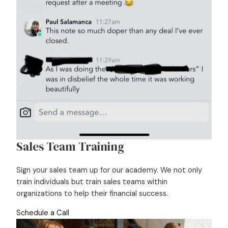
Sales Team Training
Sign your sales team up for our academy. We not only
train individuals but train sales teams within
organizations to help their financial success.
Schedule a Call