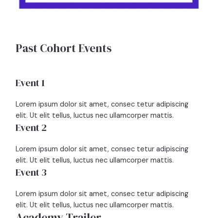
Past Cohort Events
Event 1
Lorem ipsum dolor sit amet, consec tetur adipiscing
elit. Ut elit tellus, luctus nec ullamcorper mattis.
Event 2
Lorem ipsum dolor sit amet, consec tetur adipiscing
elit. Ut elit tellus, luctus nec ullamcorper mattis.
Event 3
Lorem ipsum dolor sit amet, consec tetur adipiscing
elit. Ut elit tellus, luctus nec ullamcorper mattis.
Academy Trailer